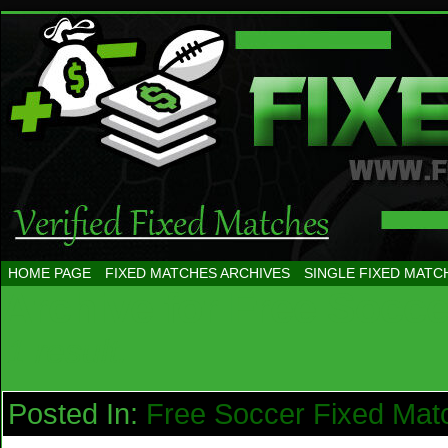
HOME PAGE
FIXED MATCHES ARCHIVES
SINGLE FIXED MATC
Archive for Free Socc
1 result.
Posted In:
Free Soccer Fixed Mat