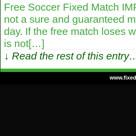
Free Soccer Fixed Match IM
not a sure and guaranteed ma
day. If the free match loses 
is not[…]
↓ Read the rest of this entry
www.fixed