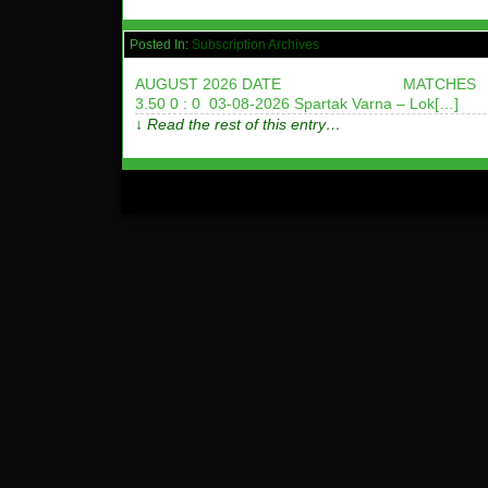
Posted In:
Subscription Archives
AUGUST 2026 DATE MATCHES TIP ODD RE
3.50 0 : 0 03-08-2026 Spartak Varna – Lok[…]
↓ Read the rest of this entry…