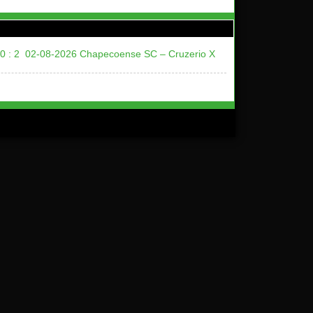
8-2026 Chapecoense SC – Cruzerio X