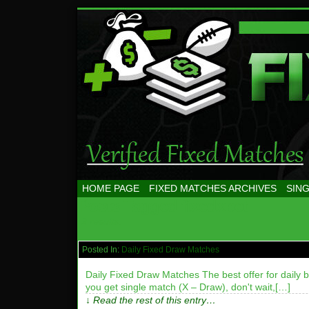
HOME PAGE
FIXED MATCHES ARCHIVES
SIN
Posts Tagged fixedxbet
2 results.
Posted In:
Daily Fixed Draw Matches
Daily Fixed Draw Matches The best offer for dail
you get single match (X – Draw), don't wait,[…]
↓ Read the rest of this entry…