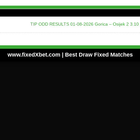
SULTS 01-08-2026 Gorica – Osijek 2 3.10 0 : 2 02-0
www.fixedXbet.com | Best Draw Fixed Matches