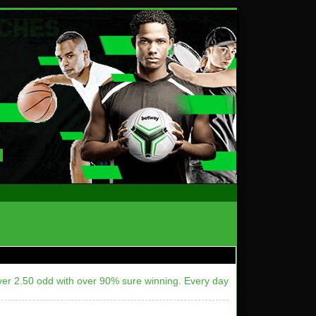
er 2.50 odd with over 90% sure winning. Every day