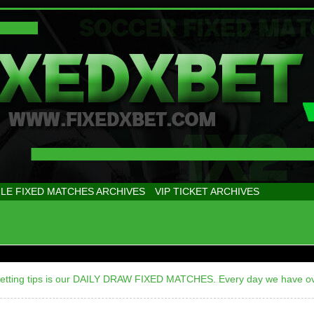
GLE FIXED MATCHES ARCHIVES
VIP TICKET ARCHIVES
y betting tips is our DAILY DRAW FIXED MATCHES. Every day we have ov