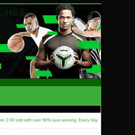
er 2.50 odd with over 90% sure winning. Every day