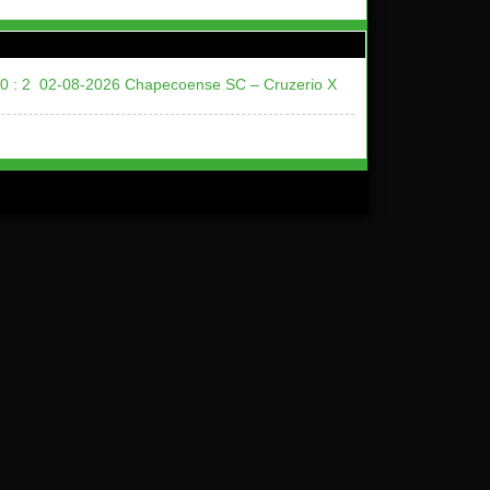
8-2026 Chapecoense SC – Cruzerio X