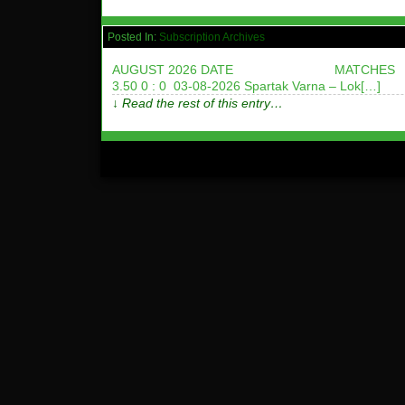
Posted In:
Subscription Archives
AUGUST 2026 DATE MATCHES TIP ODD RE
3.50 0 : 0 03-08-2026 Spartak Varna – Lok[…]
↓ Read the rest of this entry…