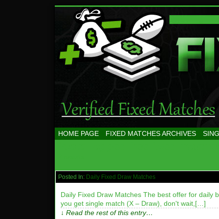
HOME PAGE
FIXED MATCHES ARCHIVES
SIN
Posts Tagged free fixed matche
2 results.
Posted In:
Daily Fixed Draw Matches
Daily Fixed Draw Matches The best offer for dail
you get single match (X – Draw), don't wait,[…]
↓ Read the rest of this entry…