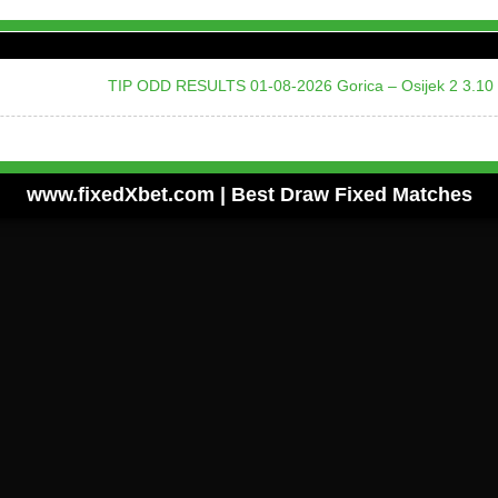
SULTS 01-08-2026 Gorica – Osijek 2 3.10 0 : 2 02-0
www.fixedXbet.com | Best Draw Fixed Matches