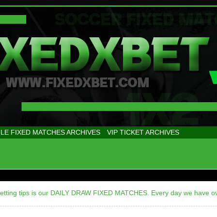
GLE FIXED MATCHES ARCHIVES
VIP TICKET ARCHIVES
s today
y betting tips is our DAILY DRAW FIXED MATCHES. Every day we have ov